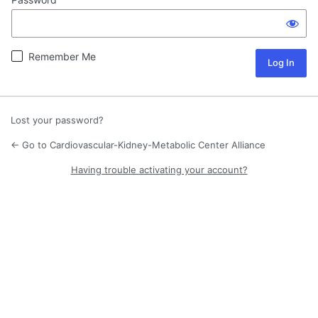
Remember Me
Lost your password?
← Go to Cardiovascular-Kidney-Metabolic Center Alliance
Having trouble activating your account?