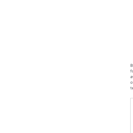
B
f
a
o
t