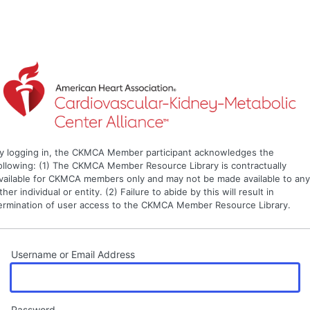
y logging in, the CKMCA Member participant acknowledges the
ollowing: (1) The CKMCA Member Resource Library is contractually
vailable for CKMCA members only and may not be made available to an
ther individual or entity. (2) Failure to abide by this will result in
ermination of user access to the CKMCA Member Resource Library.
Username or Email Address
Password