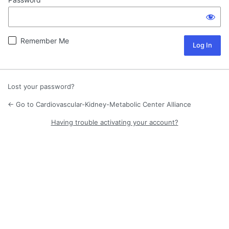
Remember Me
Lost your password?
← Go to Cardiovascular-Kidney-Metabolic Center Alliance
Having trouble activating your account?