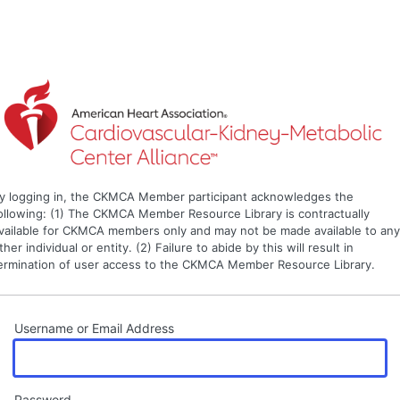
y logging in, the CKMCA Member participant acknowledges the
ollowing: (1) The CKMCA Member Resource Library is contractually
vailable for CKMCA members only and may not be made available to an
ther individual or entity. (2) Failure to abide by this will result in
ermination of user access to the CKMCA Member Resource Library.
Username or Email Address
Password