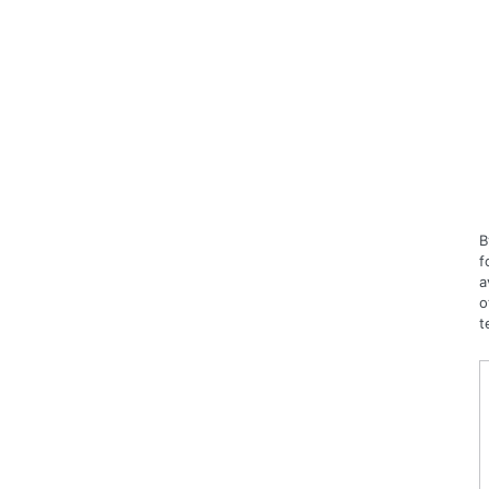
B
f
a
o
t