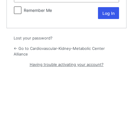
Remember Me
Lost your password?
← Go to Cardiovascular-Kidney-Metabolic Center
Alliance
Having trouble activating your account?