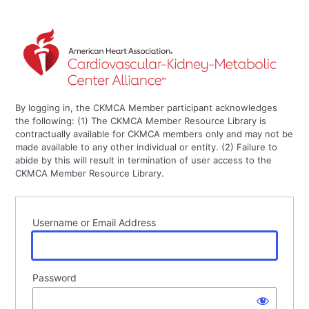
By logging in, the CKMCA Member participant acknowledges
the following: (1) The CKMCA Member Resource Library is
contractually available for CKMCA members only and may not be
made available to any other individual or entity. (2) Failure to
abide by this will result in termination of user access to the
CKMCA Member Resource Library.
Username or Email Address
Password