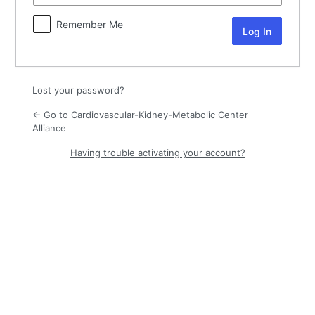
Remember Me
Lost your password?
← Go to Cardiovascular-Kidney-Metabolic Center
Alliance
Having trouble activating your account?