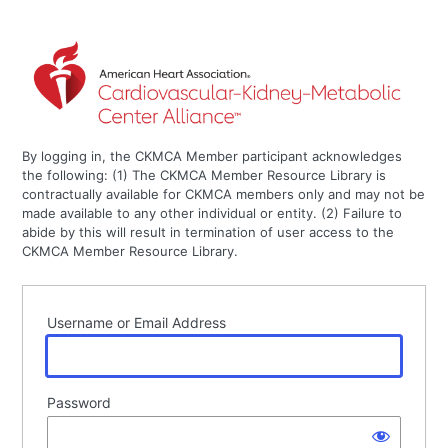
By logging in, the CKMCA Member participant acknowledges
the following: (1) The CKMCA Member Resource Library is
contractually available for CKMCA members only and may not be
made available to any other individual or entity. (2) Failure to
abide by this will result in termination of user access to the
CKMCA Member Resource Library.
Username or Email Address
Password