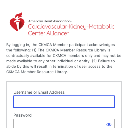
By logging in, the CKMCA Member participant acknowledges
the following: (1) The CKMCA Member Resource Library is
contractually available for CKMCA members only and may not be
made available to any other individual or entity. (2) Failure to
abide by this will result in termination of user access to the
CKMCA Member Resource Library.
Username or Email Address
Password