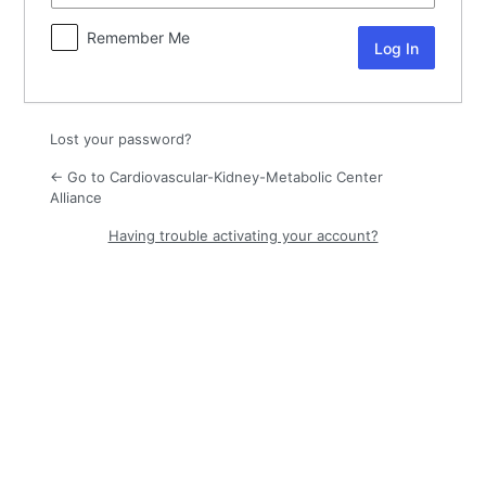
Remember Me
Lost your password?
← Go to Cardiovascular-Kidney-Metabolic Center
Alliance
Having trouble activating your account?