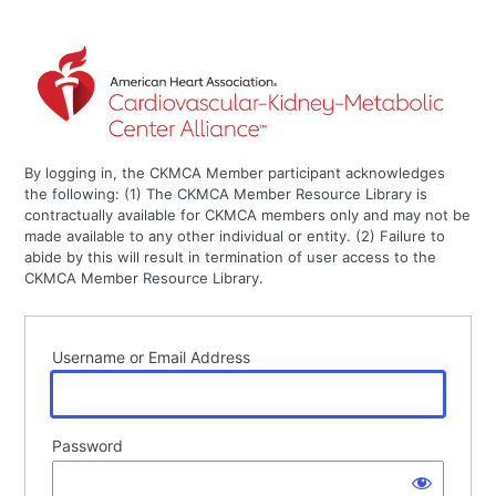
By logging in, the CKMCA Member participant acknowledges
the following: (1) The CKMCA Member Resource Library is
contractually available for CKMCA members only and may not be
made available to any other individual or entity. (2) Failure to
abide by this will result in termination of user access to the
CKMCA Member Resource Library.
Username or Email Address
Password