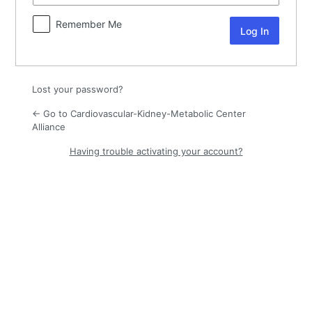
Remember Me
Lost your password?
← Go to Cardiovascular-Kidney-Metabolic Center
Alliance
Having trouble activating your account?