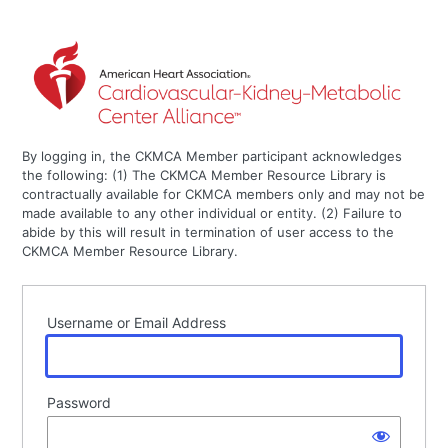
By logging in, the CKMCA Member participant acknowledges
the following: (1) The CKMCA Member Resource Library is
contractually available for CKMCA members only and may not be
made available to any other individual or entity. (2) Failure to
abide by this will result in termination of user access to the
CKMCA Member Resource Library.
Username or Email Address
Password