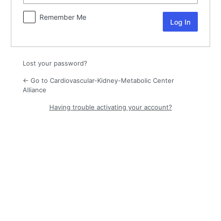
Remember Me
Lost your password?
← Go to Cardiovascular-Kidney-Metabolic Center
Alliance
Having trouble activating your account?