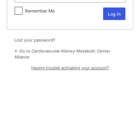
Remember Me
Lost your password?
← Go to Cardiovascular-Kidney-Metabolic Center
Alliance
Having trouble activating your account?