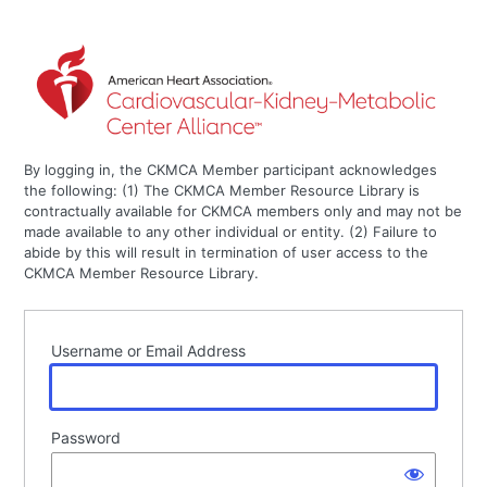
By logging in, the CKMCA Member participant acknowledges
the following: (1) The CKMCA Member Resource Library is
contractually available for CKMCA members only and may not be
made available to any other individual or entity. (2) Failure to
abide by this will result in termination of user access to the
CKMCA Member Resource Library.
Username or Email Address
Password