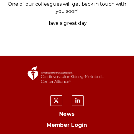
One of our colleagues will get back in touch with
you soon!
Have a great day!
News
Member Login