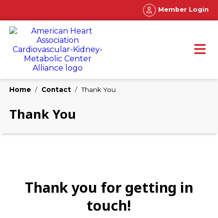
Member Login
Home
Contact
Thank You
Thank You
Thank you for getting in
touch!