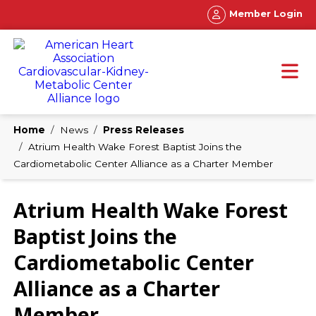
Member Login
Home
News
Press Releases
Atrium Health Wake Forest Baptist Joins the
Cardiometabolic Center Alliance as a Charter Member
Atrium Health Wake Forest
Baptist Joins the
Cardiometabolic Center
Alliance as a Charter
Member