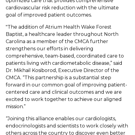
optimized care that provides comprehensive
cardiovascular risk reduction with the ultimate
goal of improved patient outcomes.
"The addition of Atrium Health Wake Forest
Baptist, a healthcare leader throughout North
Carolina as a member of the CMCA further
strengthens our efforts in delivering
comprehensive, team-based, coordinated care to
patients living with cardiometabolic disease,” said
Dr. Mikhail Kosiborod, Executive Director of the
CMCA. “This partnership is a substantial step
forward in our common goal of improving patient-
centered care and clinical outcomes and we are
excited to work together to achieve our aligned
mission.”
“Joining this alliance enables our cardiologists,
endocrinologists and scientists to work closely with
others across the country to discover even better