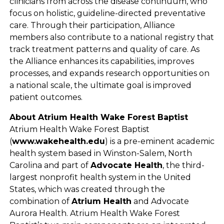
clinicians from across the disease continuum, who
focus on holistic, guideline-directed preventative
care. Through their participation, Alliance
members also contribute to a national registry that
track treatment patterns and quality of care. As
the Alliance enhances its capabilities, improves
processes, and expands research opportunities on
a national scale, the ultimate goal is improved
patient outcomes.
About Atrium Health Wake Forest Baptist
Atrium Health Wake Forest Baptist
(
www.wakehealth.edu
) is a pre-eminent academic
health system based in Winston-Salem, North
Carolina and part of
Advocate Health
, the third-
largest nonprofit health system in the United
States, which was created through the
combination of
Atrium Health
and Advocate
Aurora Health. Atrium Health Wake Forest