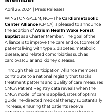
April 26, 2024 | Press Releases
WINSTON-SALEM, NC—The
Cardiometabolic
Center Alliance
(CMCA) is pleased to announce
the addition of
Atrium Health Wake Forest
Baptist
as a Charter Member. The goal of the
Alliance is to improve the care and outcomes of
patients living with type 2 diabetes, metabolic
disease, and related comorbidities such as
cardiovascular and kidney diseases.
Through their participation, Alliance members
contribute to a national registry that tracks
treatment patterns and quality of care measures.
CMCA Patient Registry data reveals when the
CMCA model of care is applied, rates of optimal
guideline-directed medical therapy substantially
increase, ensuring that patients receive