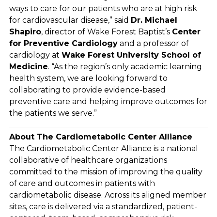
ways to care for our patients who are at high risk
for cardiovascular disease,” said
Dr. Michael
Shapiro
, director of Wake Forest Baptist’s
Center
for Preventive Cardiology
and a professor of
cardiology at
Wake Forest University School of
Medicine
. “As the region’s only academic learning
health system, we are looking forward to
collaborating to provide evidence-based
preventive care and helping improve outcomes for
the patients we serve.”
About The Cardiometabolic Center Alliance
The Cardiometabolic Center Alliance is a national
collaborative of healthcare organizations
committed to the mission of improving the quality
of care and outcomes in patients with
cardiometabolic disease. Across its aligned member
sites, care is delivered via a standardized, patient-