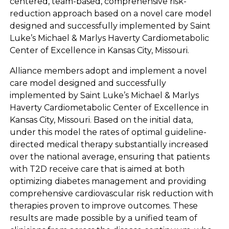
centered, team-based, comprehensive risk-
reduction approach based on a novel care model
designed and successfully implemented by Saint
Luke’s Michael & Marlys Haverty Cardiometabolic
Center of Excellence in Kansas City, Missouri.
Alliance members adopt and implement a novel
care model designed and successfully
implemented by Saint Luke’s Michael & Marlys
Haverty Cardiometabolic Center of Excellence in
Kansas City, Missouri. Based on the initial data,
under this model the rates of optimal guideline-
directed medical therapy substantially increased
over the national average, ensuring that patients
with T2D receive care that is aimed at both
optimizing diabetes management and providing
comprehensive cardiovascular risk reduction with
therapies proven to improve outcomes. These
results are made possible by a unified team of