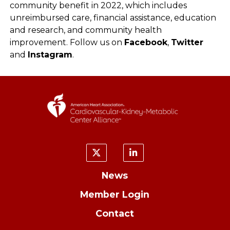
community benefit in 2022, which includes
unreimbursed care, financial assistance, education
and research, and community health
improvement. Follow us on
Facebook
,
Twitter
and
Instagram
.
News
Member Login
Contact