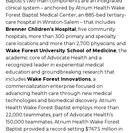
Baptist’s two main components are an integrated
clinical system – anchored by Atrium Health Wake
Forest Baptist Medical Center, an 885-bed tertiary-
care hospital in Winston-Salem – that includes
Brenner Children’s Hospital
, five community
hospitals, more than 300 primary and specialty
care locations and more than 2,700 physicians; and
Wake Forest University School of Medicine
, the
academic core of Advocate Health and a
recognized leader in experiential medical
education and groundbreaking research that
includes
Wake Forest Innovations
, a
commercialization enterprise focused on
advancing health care through new medical
technologies and biomedical discovery. Atrium
Health Wake Forest Baptist employs more than
22,000 teammates, part of Advocate Health’s
150,000 teammates. Atrium Health Wake Forest
Baptist provided a record-setting $767.5 million in